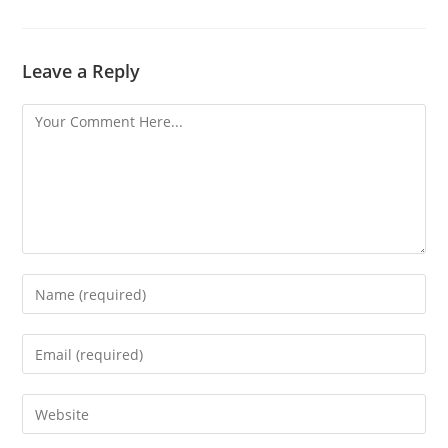
Leave a Reply