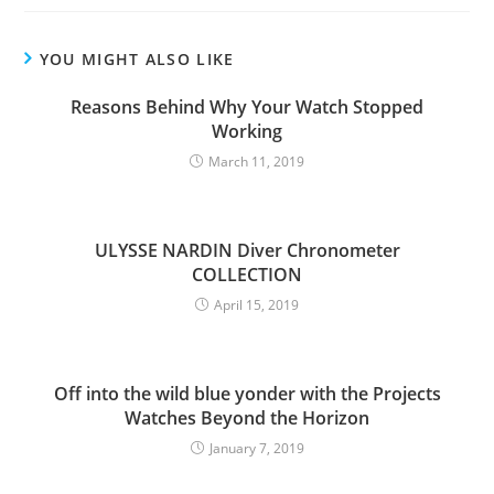
YOU MIGHT ALSO LIKE
Reasons Behind Why Your Watch Stopped
Working
March 11, 2019
ULYSSE NARDIN Diver Chronometer
COLLECTION
April 15, 2019
Off into the wild blue yonder with the Projects
Watches Beyond the Horizon
January 7, 2019