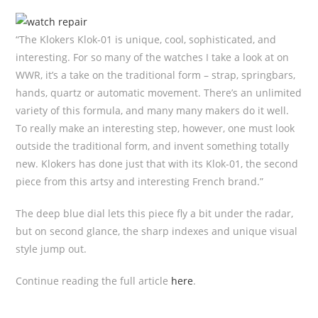
“The Klokers Klok-01 is unique, cool, sophisticated, and
interesting. For so many of the watches I take a look at on
WWR, it’s a take on the traditional form – strap, springbars,
hands, quartz or automatic movement. There’s an unlimited
variety of this formula, and many many makers do it well.
To really make an interesting step, however, one must look
outside the traditional form, and invent something totally
new. Klokers has done just that with its Klok-01, the second
piece from this artsy and interesting French brand.”
The deep blue dial lets this piece fly a bit under the radar,
but on second glance, the sharp indexes and unique visual
style jump out.
Continue reading the full article
here
.