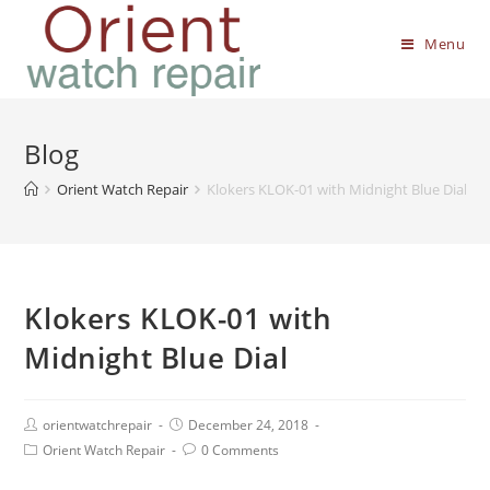
Menu
Blog
Orient Watch Repair
Klokers KLOK-01 with Midnight Blue Dial
Klokers KLOK-01 with
Midnight Blue Dial
orientwatchrepair
December 24, 2018
Orient Watch Repair
0 Comments