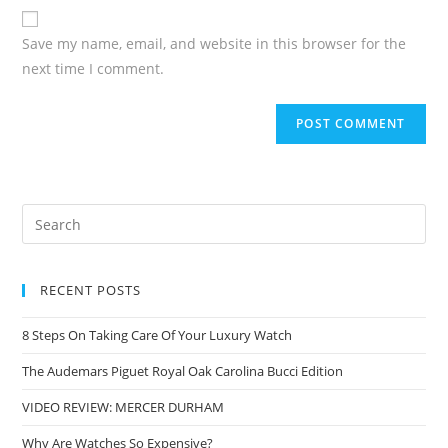
Save my name, email, and website in this browser for the
next time I comment.
RECENT POSTS
8 Steps On Taking Care Of Your Luxury Watch
The Audemars Piguet Royal Oak Carolina Bucci Edition
VIDEO REVIEW: MERCER DURHAM
Why Are Watches So Expensive?