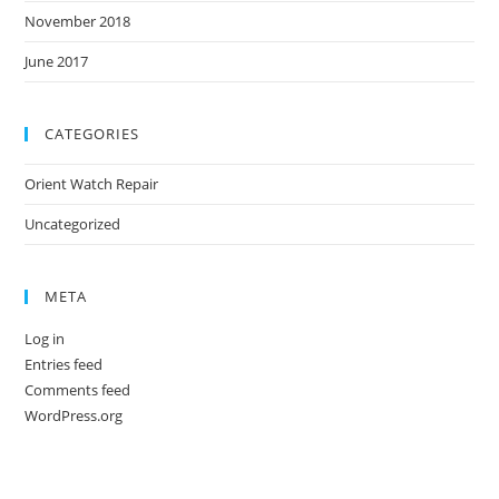
November 2018
June 2017
CATEGORIES
Orient Watch Repair
Uncategorized
META
Log in
Entries feed
Comments feed
WordPress.org