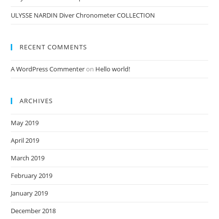
ULYSSE NARDIN Diver Chronometer COLLECTION
RECENT COMMENTS
A WordPress Commenter
on
Hello world!
ARCHIVES
May 2019
April 2019
March 2019
February 2019
January 2019
December 2018