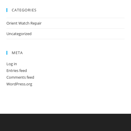
CATEGORIES
Orient Watch Repair
Uncategorized
META
Log in
Entries feed
Comments feed
WordPress.org