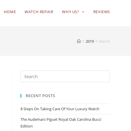
HOME
WATCH REPAIR
WHY US?
REVIEWS
2019
March
RECENT POSTS
8 Steps On Taking Care Of Your Luxury Watch
The Audemars Piguet Royal Oak Carolina Bucci
Edition