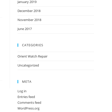
January 2019
December 2018
November 2018
June 2017
CATEGORIES
Orient Watch Repair
Uncategorized
META
Log in
Entries feed
Comments feed
WordPress.org