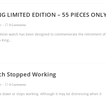
G LIMITED EDITION – 55 PIECES ONL
ir
0 Comments
 edition watch has been designed to commemorate the retirement of
a King…
ch Stopped Working
ir
0 Comments
 down or stops working. Although it may be distressing when it