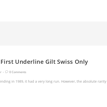
irst Underline Gilt Swiss Only
ir
0 Comments
nding in 1989, it had a very long run. However, the absolute rarity