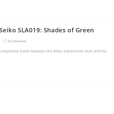
Seiko SLA019: Shades of Green
0 Comments
 competitive battle between the Rolex Submariner Hulk and the