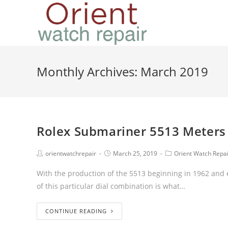
Monthly Archives: March 2019
Rolex Submariner 5513 Meters F
orientwatchrepair
March 25, 2019
Orient Watch Repa
With the production of the 5513 beginning in 1962 and e
of this particular dial combination is what…
CONTINUE READING