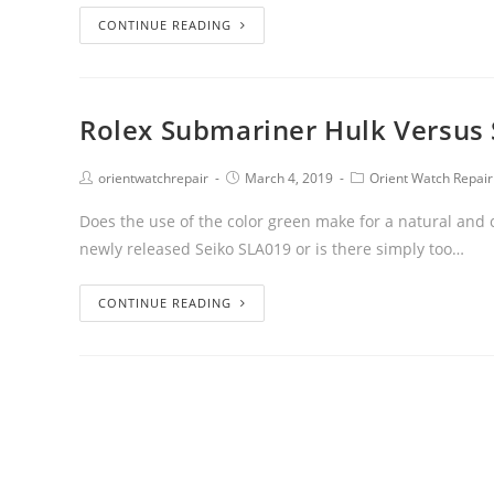
CONTINUE READING
Rolex Submariner Hulk Versus 
orientwatchrepair
March 4, 2019
Orient Watch Repair
Does the use of the color green make for a natural and
newly released Seiko SLA019 or is there simply too…
CONTINUE READING