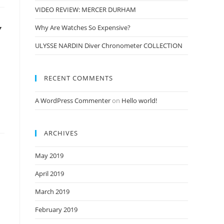
VIDEO REVIEW: MERCER DURHAM
Y
Why Are Watches So Expensive?
ULYSSE NARDIN Diver Chronometer COLLECTION
RECENT COMMENTS
A WordPress Commenter
on
Hello world!
ARCHIVES
May 2019
April 2019
March 2019
February 2019