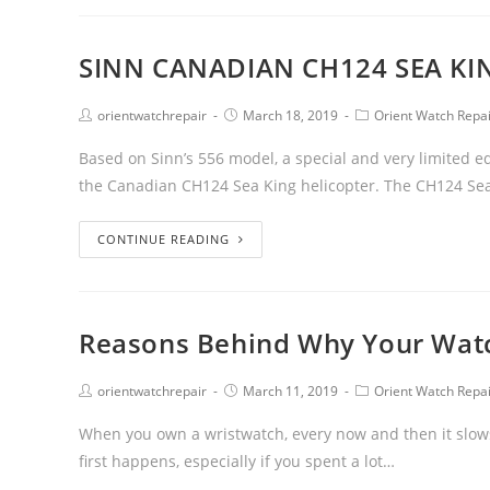
SINN CANADIAN CH124 SEA KIN
orientwatchrepair
March 18, 2019
Orient Watch Repa
Based on Sinn’s 556 model, a special and very limited
the Canadian CH124 Sea King helicopter. The CH124 Se
CONTINUE READING
Reasons Behind Why Your Wat
orientwatchrepair
March 11, 2019
Orient Watch Repa
When you own a wristwatch, every now and then it slows
first happens, especially if you spent a lot…