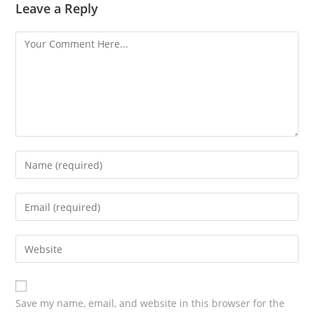
Leave a Reply
Save my name, email, and website in this browser for the