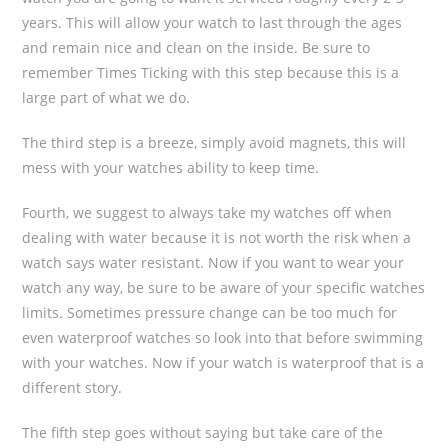
years. This will allow your watch to last through the ages
and remain nice and clean on the inside. Be sure to
remember Times Ticking with this step because this is a
large part of what we do.
The third step is a breeze, simply avoid magnets, this will
mess with your watches ability to keep time.
Fourth, we suggest to always take my watches off when
dealing with water because it is not worth the risk when a
watch says water resistant. Now if you want to wear your
watch any way, be sure to be aware of your specific watches
limits. Sometimes pressure change can be too much for
even waterproof watches so look into that before swimming
with your watches. Now if your watch is waterproof that is a
different story.
The fifth step goes without saying but take care of the