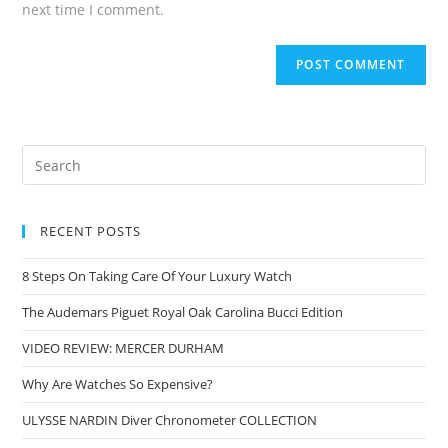
next time I comment.
RECENT POSTS
8 Steps On Taking Care Of Your Luxury Watch
The Audemars Piguet Royal Oak Carolina Bucci Edition
VIDEO REVIEW: MERCER DURHAM
Why Are Watches So Expensive?
ULYSSE NARDIN Diver Chronometer COLLECTION