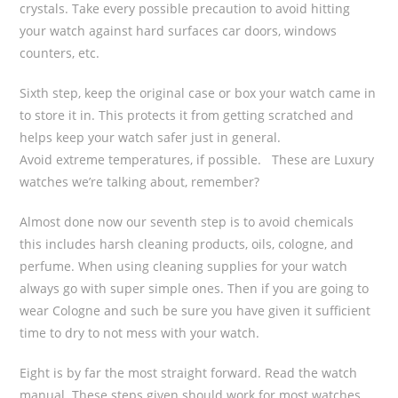
crystals. Take every possible precaution to avoid hitting
your watch against hard surfaces car doors, windows
counters, etc.
Sixth step, keep the original case or box your watch came in
to store it in. This protects it from getting scratched and
helps keep your watch safer just in general.
Avoid extreme temperatures, if possible. These are Luxury
watches we’re talking about, remember?
Almost done now our seventh step is to avoid chemicals
this includes harsh cleaning products, oils, cologne, and
perfume. When using cleaning supplies for your watch
always go with super simple ones. Then if you are going to
wear Cologne and such be sure you have given it sufficient
time to dry to not mess with your watch.
Eight is by far the most straight forward. Read the watch
manual. These steps given should work for most watches