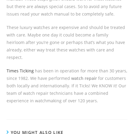
but there are always special cases. So to avoid any future
issues read your watch manual to be completely safe.
These luxury watches are expensive and should be treated
with care. Maybe one day it could become a family
heirloom after you’re gone or perhaps that’s what you have
already, either way treat these watches with care and
respect.
Times Ticking
has been in operation for more than 30 years,
since 1982. We have performed
watch repair
for customers
both locally and internationally. If it Ticks! We KNOW it! Our
team of watch repair technicians have a combined
experience in watchmaking of over 120 years.
YOU MIGHT ALSO LIKE