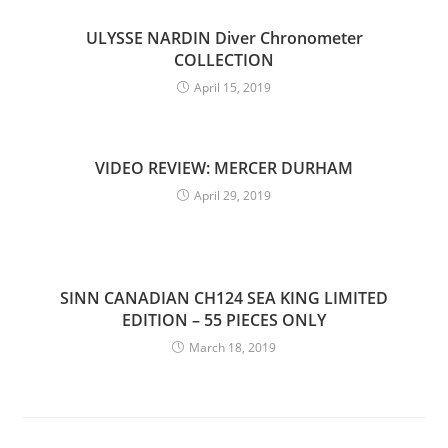
ULYSSE NARDIN Diver Chronometer
COLLECTION
April 15, 2019
VIDEO REVIEW: MERCER DURHAM
April 29, 2019
SINN CANADIAN CH124 SEA KING LIMITED
EDITION – 55 PIECES ONLY
March 18, 2019