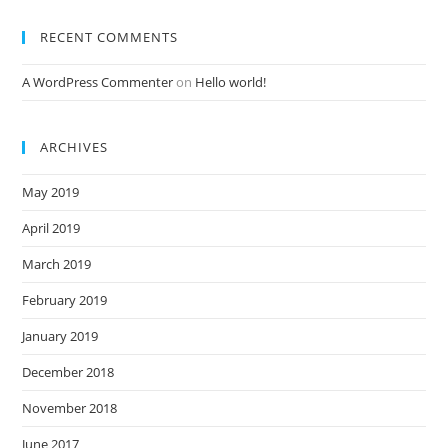
RECENT COMMENTS
A WordPress Commenter
on
Hello world!
ARCHIVES
May 2019
April 2019
March 2019
February 2019
January 2019
December 2018
November 2018
June 2017