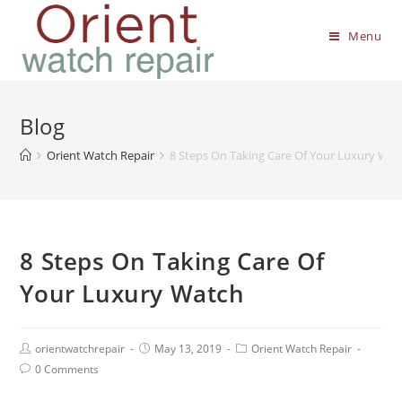
Menu
Blog
Orient Watch Repair
8 Steps On Taking Care Of Your Luxury Wat
8 Steps On Taking Care Of
Your Luxury Watch
orientwatchrepair
May 13, 2019
Orient Watch Repair
0 Comments