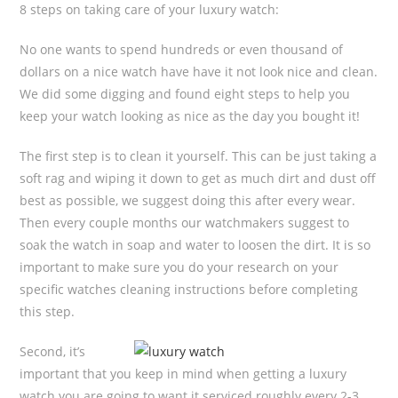
8 steps on taking care of your luxury watch:
No one wants to spend hundreds or even thousand of
dollars on a nice watch have have it not look nice and clean.
We did some digging and found eight steps to help you
keep your watch looking as nice as the day you bought it!
The first step is to clean it yourself. This can be just taking a
soft rag and wiping it down to get as much dirt and dust off
best as possible, we suggest doing this after every wear.
Then every couple months our watchmakers suggest to
soak the watch in soap and water to loosen the dirt. It is so
important to make sure you do your research on your
specific watches cleaning instructions before completing
this step.
Second, it’s
important that you keep in mind when getting a luxury
watch you are going to want it serviced roughly every 2-3