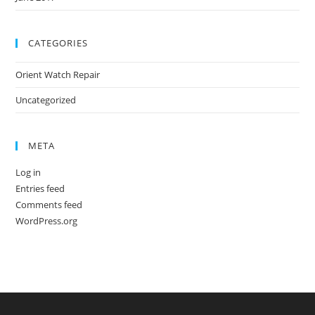
CATEGORIES
Orient Watch Repair
Uncategorized
META
Log in
Entries feed
Comments feed
WordPress.org