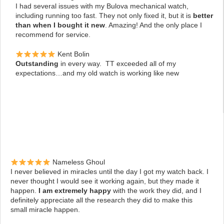
I had several issues with my Bulova mechanical watch,
including running too fast. They not only fixed it, but it is
better
than when I bought it new
. Amazing! And the only place I
recommend for service.
Kent Bolin
Outstanding
in every way. TT exceeded all of my
expectations…and my old watch is working like new
Nameless Ghoul
I never believed in miracles until the day I got my watch back. I
never thought I would see it working again, but they made it
happen.
I am extremely happy
with the work they did, and I
definitely appreciate all the research they did to make this
small miracle happen.