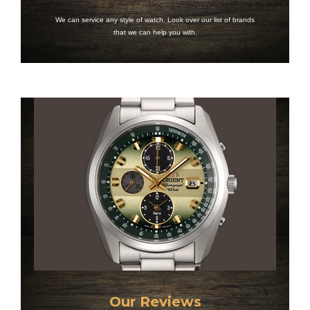
We can service any style of watch. Look over our list of brands
that we can help you with.
Our Reviews