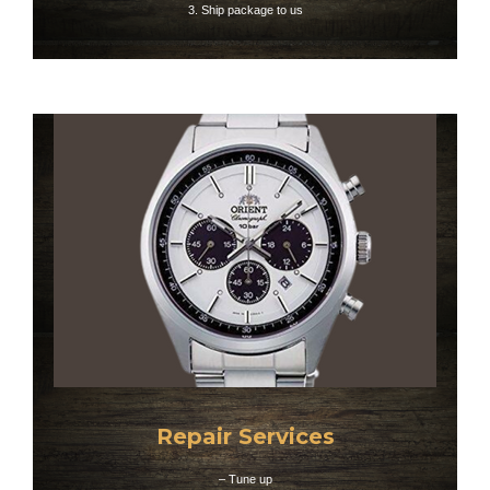
3. Ship package to us​
Repair Services
– Tune up