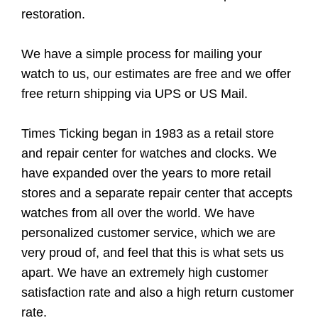
restoration.
We have a simple process for mailing your
watch to us, our estimates are free and we offer
free return shipping via UPS or US Mail.
Times Ticking began in 1983 as a retail store
and repair center for watches and clocks. We
have expanded over the years to more retail
stores and a separate repair center that accepts
watches from all over the world. We have
personalized customer service, which we are
very proud of, and feel that this is what sets us
apart. We have an extremely high customer
satisfaction rate and also a high return customer
rate.