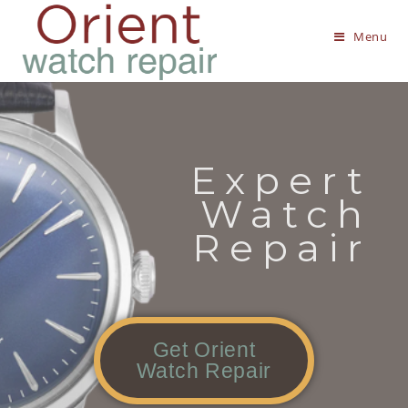
Menu
Expert
Watch
Repair
Get Orient
Watch Repair