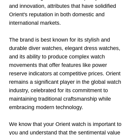
and innovation, attributes that have solidified
Orient's reputation in both domestic and
international markets.
The brand is best known for its stylish and
durable diver watches, elegant dress watches,
and its ability to produce complex watch
movements that offer features like power
reserve indicators at competitive prices. Orient
remains a significant player in the global watch
industry, celebrated for its commitment to
maintaining traditional craftsmanship while
embracing modern technology.
We know that your Orient watch is important to
you and understand that the sentimental value