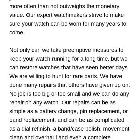
more often than not outweighs the monetary
value. Our expert watchmakers strive to make
sure your watch can be worn for many years to
come.
Not only can we take preemptive measures to
keep your watch running for a long time, but we
can restore watches that have seen better days.
We are willing to hunt for rare parts. We have
done many repairs that others have given up on.
No job is too big or too small and we can do any
repair on any watch. Our repairs can be as
simple as a battery change, pin replacement, or
band replacement, and can be as complicated
as a dial refinish, a band/case polish, movement
clean and overhaul and even a complete