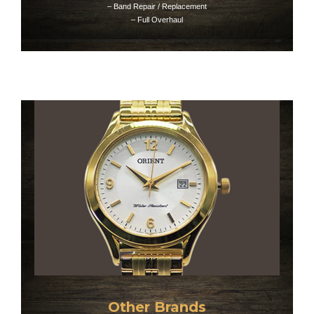
– Band Repair / Replacement
– Full Overhaul
Other Brands