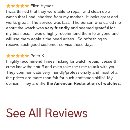
Ellen Hymes
I was thrilled that they were able to repair and clean up a
watch that I had inherited from my mother. It looks great and
works great. The service was fast. The person who called me
about the watch was
very friendly
and seemed grateful for
my business. I would highly recommend them to anyone and
will use them again if the need arises. So refreshing to
receive such good customer service these days!
Peter K
I highly recommend Times Ticking for watch repair. Jesse &
crew know their stuff and even take the time to talk with you.
They communicate very friendly/professionally and most of all
the prices are more than fair for such craftsmen skills! My
opinion: They are like
the American Restoration of watches
.
See All Reviews