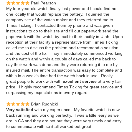
Paul Pearson
My four year old watch finally lost power and I could find no
one locally that
would replace the battery. I queried the
company site of the watch maker
and they referred me to
Times Ticking. I contacted them by phone and was given
instructions to go to their site and fill out paperwork send the
paperwork with the watch by mail to their facility in Utah. Upon
reception at their facility a representative from Times Ticking
called me to discuss the problem and recommend a solution
and the cost of the fix.. They immediately commenced working
on the watch and within a couple of days called me back to
say their work was done and they were returning it to me by
insured mail. The entire transaction was easy to complete and
within in a week’s time had the watch back in use. Really
great people to work with with
excellent service
at a very fair
price. I highly recommend Times Ticking for great service and
surpassing my expectations in every regard.
Brian Rudnicki
Very satisfied
with my experience. My favorite watch is now
back running and working perfectly. I was a little leary as we
are in GA and they are not but they were very timely and easy
to communicate with so it all worked out great.