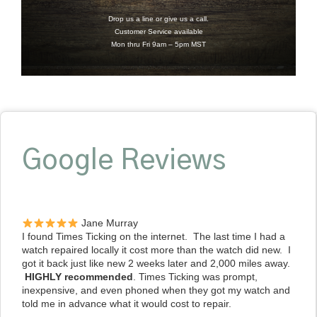
Drop us a line or give us a call.
Customer Service available
Mon thru Fri 9am – 5pm MST
Google Reviews
Jane Murray
I found Times Ticking on the internet. The last time I had a
watch repaired locally it cost more than the watch did new. I
got it back just like new 2 weeks later and 2,000 miles away.
HIGHLY recommended
. Times Ticking was prompt,
inexpensive, and even phoned when they got my watch and
told me in advance what it would cost to repair.