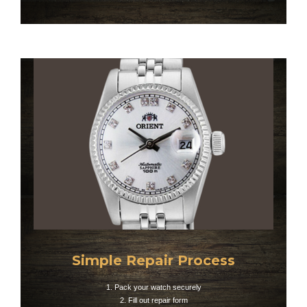
Simple Repair Process
1. Pack your watch securely
2. Fill out repair form