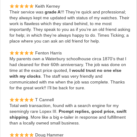
Keith Kerney
Their service was
grade A
!!! They’re quick and professional;
they always kept me updated with status of my watches. Their
work is flawless which they stand behind, to me most
importantly. They speak to you as if you’re an old friend asking
for help; in which they’re always happy to do. Times Ticking; a
place where you can ask an old friend for help.
Fenton Harris
My parents own a Waterbury schoolhouse circa 1870’s that I
had cleaned for their 60th anniversary. The job was done on
time at the exact price quoted,
I would trust no one else
with my clocks
.
The staff was very friendly and
communicated with me when the job was complete. Thanks
for the great work!! I’ll be back for sure.
T Cannell
Total web transaction, found with a search engine for my
seemingly rare Lopex III.
Prompt replies, good price, swift
shipping
. More like a big e-tailer in response and fulfillment
than a locally owned small business.
Doug Hammer