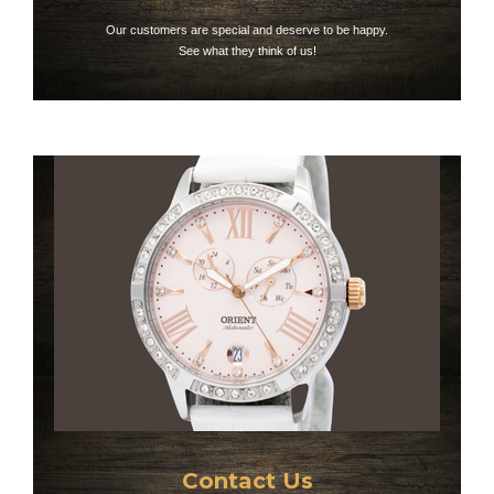
Our customers are special and deserve to be happy.
See what they think of us!
Contact Us