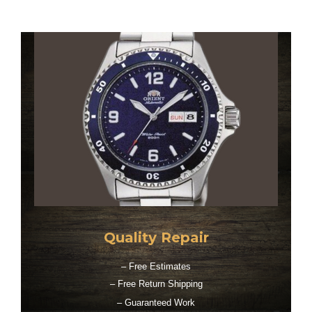
Quality Repair
– Free Estimates
– Free Return Shipping
– Guaranteed Work