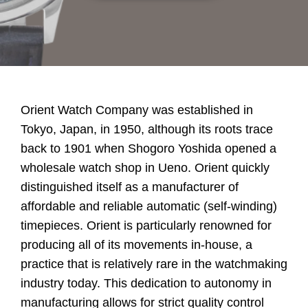
Orient Watch Company was established in
Tokyo, Japan, in 1950, although its roots trace
back to 1901 when Shogoro Yoshida opened a
wholesale watch shop in Ueno. Orient quickly
distinguished itself as a manufacturer of
affordable and reliable automatic (self-winding)
timepieces. Orient is particularly renowned for
producing all of its movements in-house, a
practice that is relatively rare in the watchmaking
industry today. This dedication to autonomy in
manufacturing allows for strict quality control