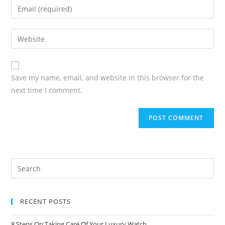
Save my name, email, and website in this browser for the
next time I comment.
RECENT POSTS
8 Steps On Taking Care Of Your Luxury Watch