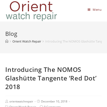
Menu
Blog
Orient Watch Repair
Introducing The NOMOS Glashütte Tangente
Introducing The NOMOS
Glashütte Tangente ‘Red Dot’
2018
orientwatchrepair
December 10, 2018
Orient Watch Repair
0 Comments