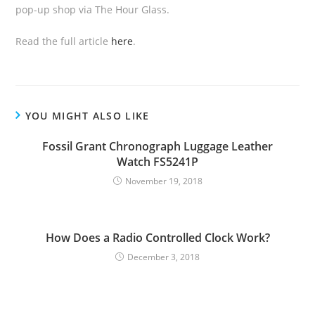
pop-up shop via The Hour Glass.
Read the full article
here
.
YOU MIGHT ALSO LIKE
Fossil Grant Chronograph Luggage Leather
Watch FS5241P
November 19, 2018
How Does a Radio Controlled Clock Work?
December 3, 2018