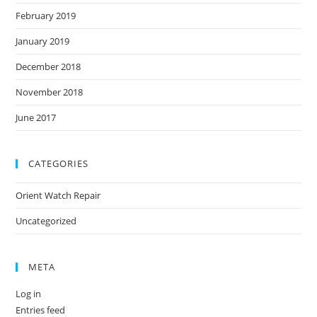
February 2019
January 2019
December 2018
November 2018
June 2017
CATEGORIES
Orient Watch Repair
Uncategorized
META
Log in
Entries feed