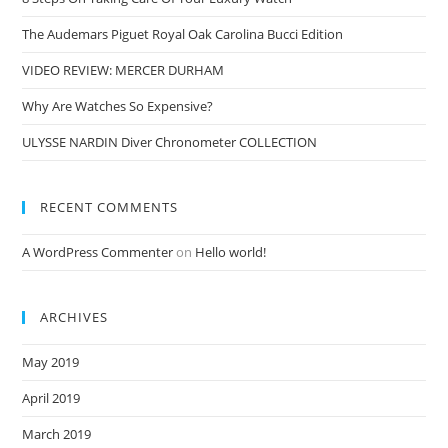
The Audemars Piguet Royal Oak Carolina Bucci Edition
VIDEO REVIEW: MERCER DURHAM
Why Are Watches So Expensive?
ULYSSE NARDIN Diver Chronometer COLLECTION
RECENT COMMENTS
A WordPress Commenter
on
Hello world!
ARCHIVES
May 2019
April 2019
March 2019