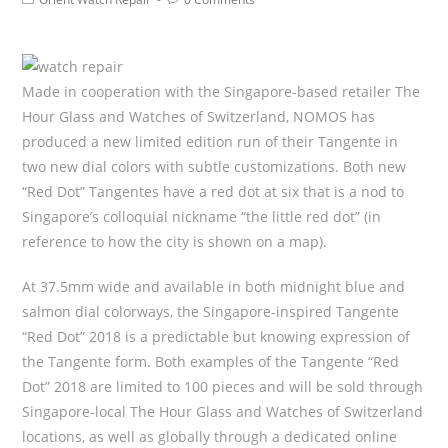
Made in cooperation with the Singapore-based retailer The
Hour Glass and Watches of Switzerland, NOMOS has
produced a new limited edition run of their Tangente in
two new dial colors with subtle customizations. Both new
“Red Dot” Tangentes have a red dot at six that is a nod to
Singapore’s colloquial nickname “the little red dot” (in
reference to how the city is shown on a map).
At 37.5mm wide and available in both midnight blue and
salmon dial colorways, the Singapore-inspired Tangente
“Red Dot” 2018 is a predictable but knowing expression of
the Tangente form. Both examples of the Tangente “Red
Dot” 2018 are limited to 100 pieces and will be sold through
Singapore-local The Hour Glass and Watches of Switzerland
locations, as well as globally through a dedicated online