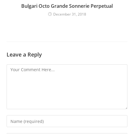
Bulgari Octo Grande Sonnerie Perpetual
December 31, 2018
Leave a Reply